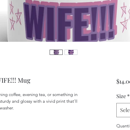
FE!!! Mug
$14.0
ing coffee, evening tea, or something in 
Size
*
turdy and glossy with a vivid print that'll 
Sele
Quanti