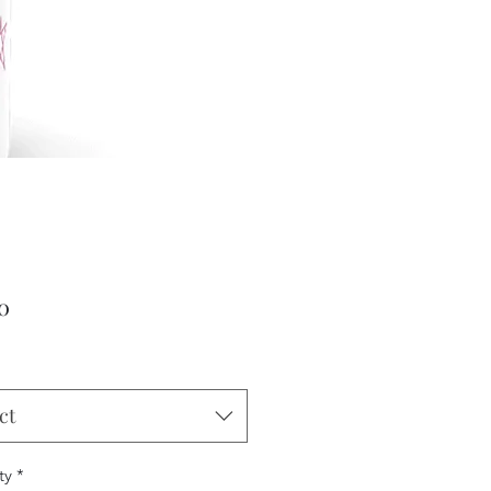
Price
0
ct
ty
*