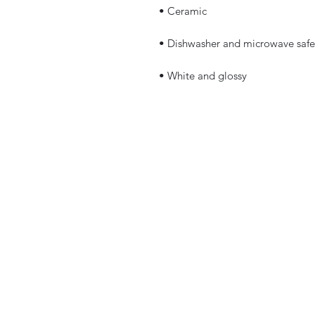
 • White and glossy