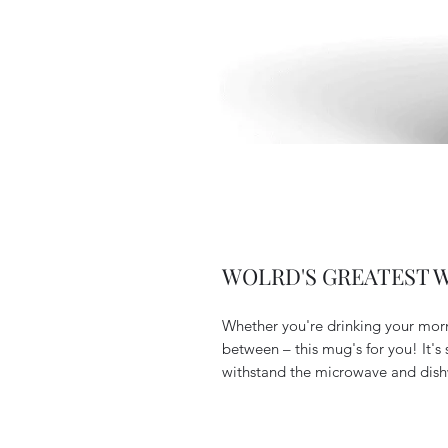
WOLRD'S GREATEST WI
Whether you're drinking your morn
between – this mug's for you! It's s